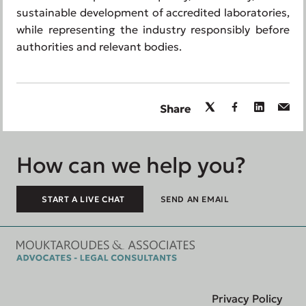
sustainable development of accredited laboratories,
while representing the industry responsibly before
authorities and relevant bodies.
Share
How can we help you?
START A LIVE CHAT
SEND AN EMAIL
Privacy Policy