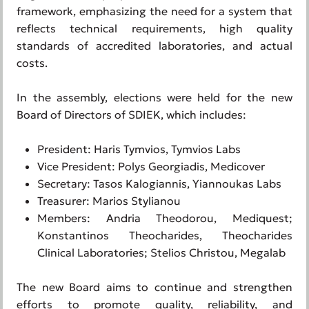
framework, emphasizing the need for a system that
reflects technical requirements, high quality
standards of accredited laboratories, and actual
costs.
In the assembly, elections were held for the new
Board of Directors of SDIEK, which includes:
President: Haris Tymvios, Tymvios Labs
Vice President: Polys Georgiadis, Medicover
Secretary: Tasos Kalogiannis, Yiannoukas Labs
Treasurer: Marios Stylianou
Members: Andria Theodorou, Mediquest;
Konstantinos Theocharides, Theocharides
Clinical Laboratories; Stelios Christou, Megalab
The new Board aims to continue and strengthen
efforts to promote quality, reliability, and