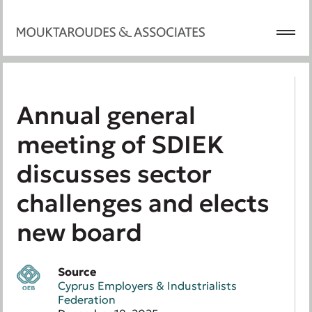
Annual general
meeting of SDIEK
discusses sector
challenges and elects
new board
Source
Cyprus Employers & Industrialists
Federation