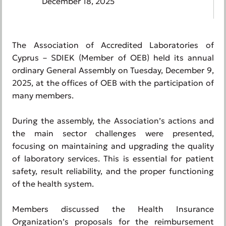
December 18, 2025
The Association of Accredited Laboratories of
Cyprus – SDIEK (Member of OEB) held its annual
ordinary General Assembly on Tuesday, December 9,
2025, at the offices of OEB with the participation of
many members.
During the assembly, the Association’s actions and
the main sector challenges were presented,
focusing on maintaining and upgrading the quality
of laboratory services. This is essential for patient
safety, result reliability, and the proper functioning
of the health system.
Members discussed the Health Insurance
Organization’s proposals for the reimbursement