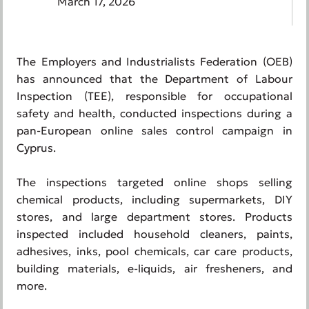
March 17, 2026
The Employers and Industrialists Federation (OEB)
has announced that the Department of Labour
Inspection (TEE), responsible for occupational
safety and health, conducted inspections during a
pan-European online sales control campaign in
Cyprus.
The inspections targeted online shops selling
chemical products, including supermarkets, DIY
stores, and large department stores. Products
inspected included household cleaners, paints,
adhesives, inks, pool chemicals, car care products,
building materials, e-liquids, air fresheners, and
more.