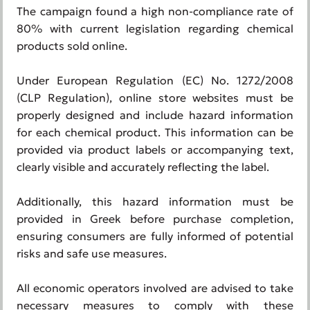
The campaign found a high non-compliance rate of
80% with current legislation regarding chemical
products sold online.
Under European Regulation (EC) No. 1272/2008
(CLP Regulation), online store websites must be
properly designed and include hazard information
for each chemical product. This information can be
provided via product labels or accompanying text,
clearly visible and accurately reflecting the label.
Additionally, this hazard information must be
provided in Greek before purchase completion,
ensuring consumers are fully informed of potential
risks and safe use measures.
All economic operators involved are advised to take
necessary measures to comply with these