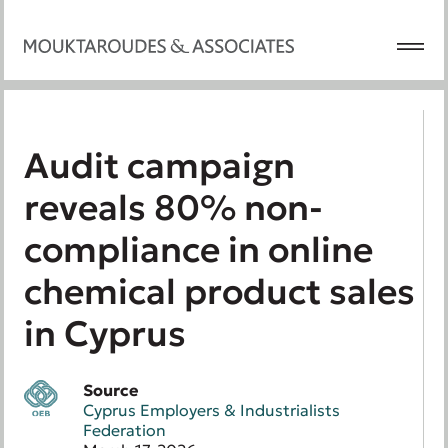
Audit campaign
reveals 80% non-
compliance in online
chemical product sales
in Cyprus
Source
Cyprus Employers & Industrialists
Federation