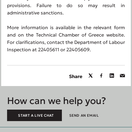
provisions. Failure to do so may result in
administrative sanctions.
More information is available in the relevant form
and on the Technical Chamber of Greece website.
For clarifications, contact the Department of Labour
Inspection at 22405611 or 22405609.
Share
How can we help you?
START A LIVE CHAT
SEND AN EMAIL