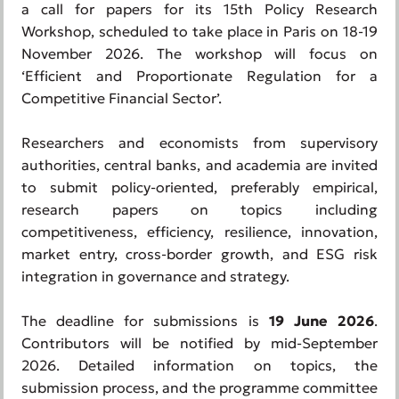
a call for papers for its 15th Policy Research
Workshop, scheduled to take place in Paris on 18-19
November 2026. The workshop will focus on
‘Efficient and Proportionate Regulation for a
Competitive Financial Sector’.
Researchers and economists from supervisory
authorities, central banks, and academia are invited
to submit policy-oriented, preferably empirical,
research papers on topics including
competitiveness, efficiency, resilience, innovation,
market entry, cross-border growth, and ESG risk
integration in governance and strategy.
The deadline for submissions is
19 June 2026
.
Contributors will be notified by mid-September
2026. Detailed information on topics, the
submission process, and the programme committee