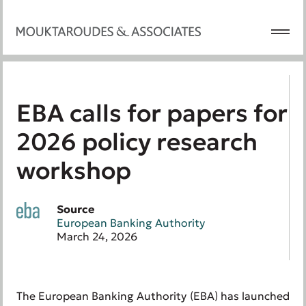
EBA calls for papers for
2026 policy research
workshop
Source
European Banking Authority
March 24, 2026
The European Banking Authority (EBA) has launched