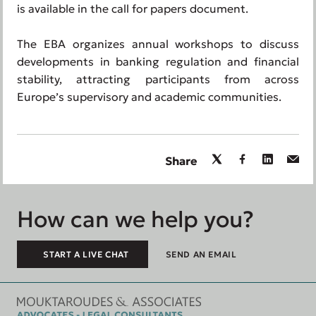
is available in the call for papers document.
The EBA organizes annual workshops to discuss
developments in banking regulation and financial
stability, attracting participants from across
Europe’s supervisory and academic communities.
Share
How can we help you?
START A LIVE CHAT
SEND AN EMAIL