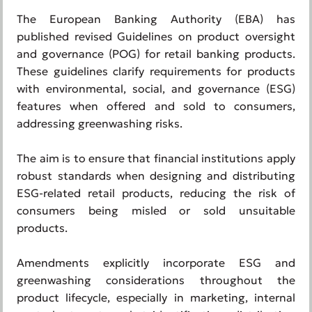
The European Banking Authority (EBA) has
published revised Guidelines on product oversight
and governance (POG) for retail banking products.
These guidelines clarify requirements for products
with environmental, social, and governance (ESG)
features when offered and sold to consumers,
addressing greenwashing risks.
The aim is to ensure that financial institutions apply
robust standards when designing and distributing
ESG-related retail products, reducing the risk of
consumers being misled or sold unsuitable
products.
Amendments explicitly incorporate ESG and
greenwashing considerations throughout the
product lifecycle, especially in marketing, internal