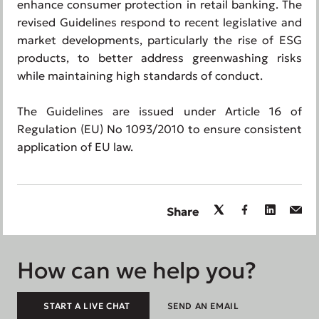
enhance consumer protection in retail banking. The
revised Guidelines respond to recent legislative and
market developments, particularly the rise of ESG
products, to better address greenwashing risks
while maintaining high standards of conduct.
The Guidelines are issued under Article 16 of
Regulation (EU) No 1093/2010 to ensure consistent
application of EU law.
Share
How can we help you?
START A LIVE CHAT
SEND AN EMAIL