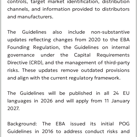
controls, target market identification, distribution
channels, and information provided to distributors
and manufacturers.
The Guidelines also include non-substantive
updates reflecting changes from 2020 to the EBA
Founding Regulation, the Guidelines on internal
governance under the Capital Requirements
Directive (CRD), and the management of third-party
risks. These updates remove outdated provisions
and align with the current regulatory framework.
The Guidelines will be published in all 24 EU
languages in 2026 and will apply from 11 January
2027.
Background: The EBA issued its initial POG
Guidelines in 2016 to address conduct risks and