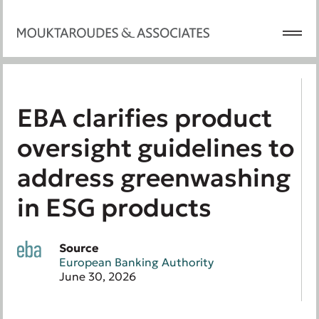
EBA clarifies product
oversight guidelines to
address greenwashing
in ESG products
Source
European Banking Authority
June 30, 2026