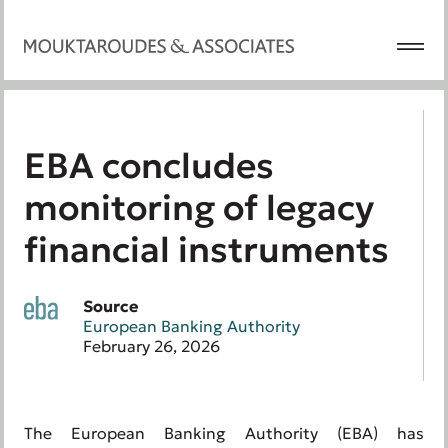
EBA concludes
monitoring of legacy
financial instruments
Source
European Banking Authority
February 26, 2026
The European Banking Authority (EBA) has