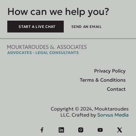
How can we help you?
START A LIVE CHAT
SEND AN EMAIL
Privacy Policy
Terms & Conditions
Contact
Copyright © 2024, Mouktaroudes
LLC. Crafted by
Sorvus Media