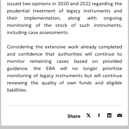
issued two opinions in 2020 and 2022 regarding the
prudential treatment of legacy instruments and
their implementation, along with ongoing
monitoring of the stock of such instruments,
including case assessments.
Considering the extensive work already completed
and confidence that authorities will continue to
monitor remaining cases based on provided
guidance, the EBA will no longer prioritize
monitoring of legacy instruments but will continue
reviewing the quality of own funds and eligible
liabilities.
Share