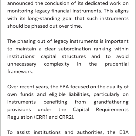
announced the conclusion of its dedicated work on
monitoring legacy financial instruments. This aligns
with its long-standing goal that such instruments
should be phased out over time.
The phasing out of legacy instruments is important
to maintain a clear subordination ranking within
institutions’ capital structures and to avoid
unnecessary complexity in the prudential
framework.
Over recent years, the EBA focused on the quality of
own funds and eligible liabilities, particularly on
instruments benefiting from grandfathering
provisions under the Capital Requirements
Regulation (CRR1 and CRR2).
To assist institutions and authorities, the EBA