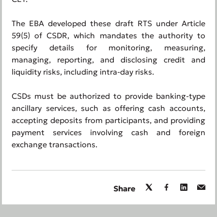
The EBA developed these draft RTS under Article
59(5) of CSDR, which mandates the authority to
specify details for monitoring, measuring,
managing, reporting, and disclosing credit and
liquidity risks, including intra-day risks.
CSDs must be authorized to provide banking-type
ancillary services, such as offering cash accounts,
accepting deposits from participants, and providing
payment services involving cash and foreign
exchange transactions.
Share