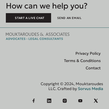
How can we help you?
START A LIVE CHAT
SEND AN EMAIL
Privacy Policy
Terms & Conditions
Contact
Copyright © 2024, Mouktaroudes
LLC. Crafted by
Sorvus Media