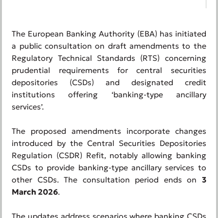
The European Banking Authority (EBA) has initiated
a public consultation on draft amendments to the
Regulatory Technical Standards (RTS) concerning
prudential requirements for central securities
depositories (CSDs) and designated credit
institutions offering ‘banking-type ancillary
services’.
The proposed amendments incorporate changes
introduced by the Central Securities Depositories
Regulation (CSDR) Refit, notably allowing banking
CSDs to provide banking-type ancillary services to
other CSDs. The consultation period ends on
3
March 2026
.
The updates address scenarios where banking CSDs