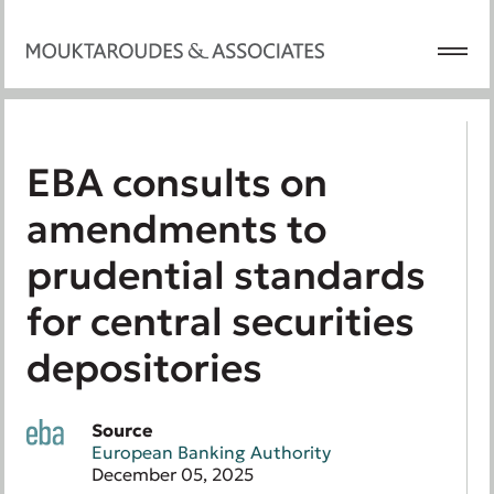
EBA consults on
amendments to
prudential standards
for central securities
depositories
Source
European Banking Authority
December 05, 2025