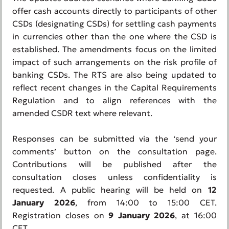
offer cash accounts directly to participants of other
CSDs (designating CSDs) for settling cash payments
in currencies other than the one where the CSD is
established. The amendments focus on the limited
impact of such arrangements on the risk profile of
banking CSDs. The RTS are also being updated to
reflect recent changes in the Capital Requirements
Regulation and to align references with the
amended CSDR text where relevant.
Responses can be submitted via the ‘send your
comments’ button on the consultation page.
Contributions will be published after the
consultation closes unless confidentiality is
requested. A public hearing will be held on
12
January 2026
, from 14:00 to 15:00 CET.
Registration closes on
9 January 2026
, at 16:00
CET.