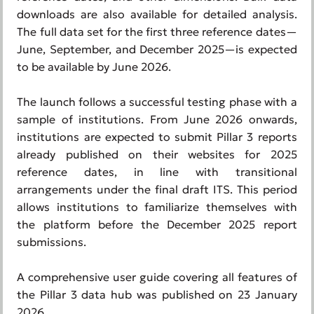
downloads are also available for detailed analysis.
The full data set for the first three reference dates—
June, September, and December 2025—is expected
to be available by June 2026.
The launch follows a successful testing phase with a
sample of institutions. From June 2026 onwards,
institutions are expected to submit Pillar 3 reports
already published on their websites for 2025
reference dates, in line with transitional
arrangements under the final draft ITS. This period
allows institutions to familiarize themselves with
the platform before the December 2025 report
submissions.
A comprehensive user guide covering all features of
the Pillar 3 data hub was published on 23 January
2026.