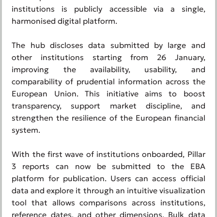
institutions is publicly accessible via a single,
harmonised digital platform.
The hub discloses data submitted by large and
other institutions starting from 26 January,
improving the availability, usability, and
comparability of prudential information across the
European Union. This initiative aims to boost
transparency, support market discipline, and
strengthen the resilience of the European financial
system.
With the first wave of institutions onboarded, Pillar
3 reports can now be submitted to the EBA
platform for publication. Users can access official
data and explore it through an intuitive visualization
tool that allows comparisons across institutions,
reference dates, and other dimensions. Bulk data