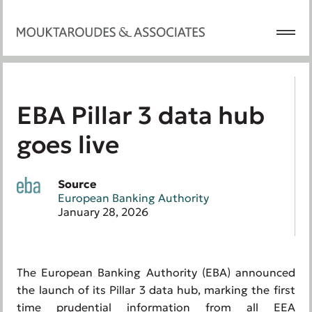
EBA Pillar 3 data hub
goes live
Source
European Banking Authority
January 28, 2026
The European Banking Authority (EBA) announced
the launch of its Pillar 3 data hub, marking the first
time prudential information from all EEA