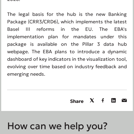
The legal basis for the hub is the new Banking
Package (CRR3/CRD6), which implements the latest
Basel III reforms in the EU. The EBA’s
implementation plan for mandates under this
package is available on the Pillar 3 data hub
webpage. The EBA plans to introduce a dynamic
dashboard of key indicators in the visualization tool,
evolving over time based on industry feedback and
emerging needs.
Share
How can we help you?