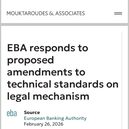
EBA responds to
proposed
amendments to
technical standards on
legal mechanism
Source
European Banking Authority
February 26, 2026