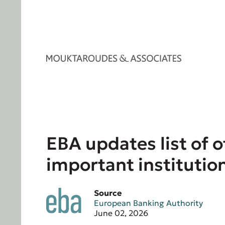
EBA updates list of o
important institutio
Source
European Banking Authority
June 02, 2026