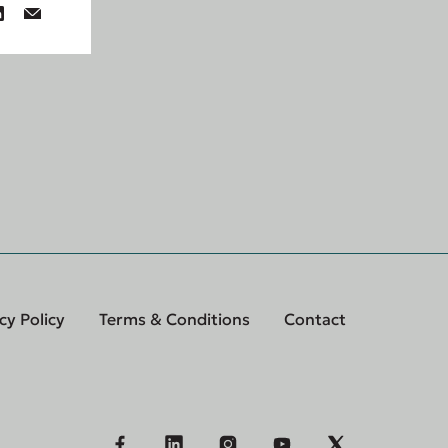
cy Policy
Terms & Conditions
Contact