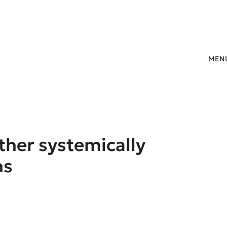
MEN
ther systemically
ns