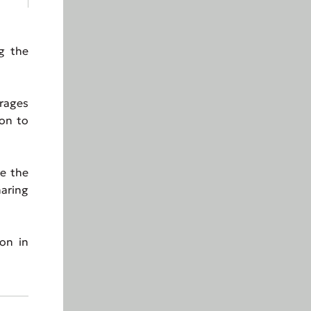
g the
urages
ion to
re the
haring
on in