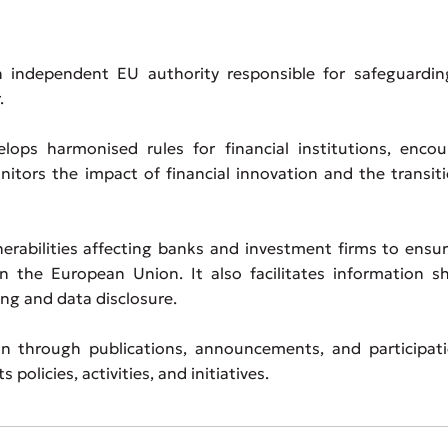
 independent EU authority responsible for safeguardin
.
elops harmonised rules for financial institutions, enco
itors the impact of financial innovation and the transit
erabilities affecting banks and investment firms to ensu
in the European Union. It also facilitates information s
ng and data disclosure.
 through publications, announcements, and participati
policies, activities, and initiatives.