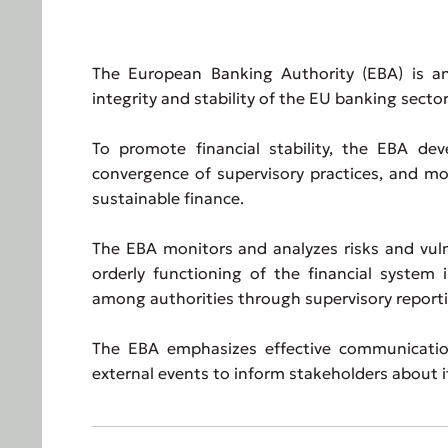
The European Banking Authority (EBA) is an
integrity and stability of the EU banking sector
To promote financial stability, the EBA dev
convergence of supervisory practices, and mon
sustainable finance.
The EBA monitors and analyzes risks and vuln
orderly functioning of the financial system 
among authorities through supervisory reporti
The EBA emphasizes effective communication
external events to inform stakeholders about its 