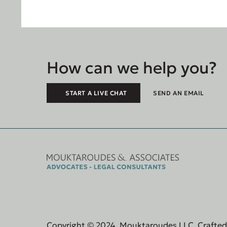
How can we help you?
START A LIVE CHAT
SEND AN EMAIL
Copyright © 2024, Mouktaroudes LLC. Crafte