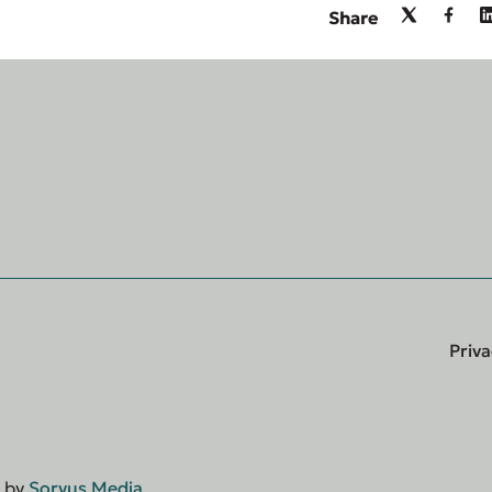
Share
Priva
d by
Sorvus Media