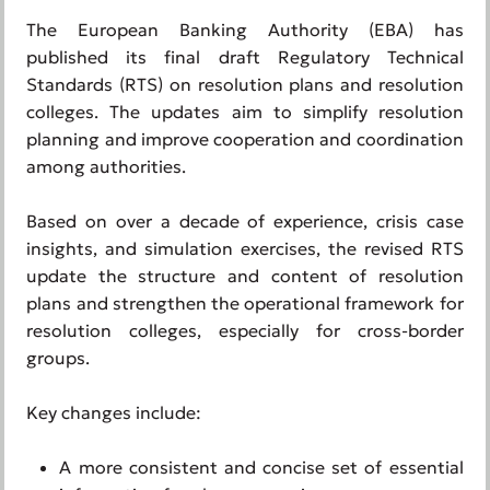
The European Banking Authority (EBA) has
published its final draft Regulatory Technical
Standards (RTS) on resolution plans and resolution
colleges. The updates aim to simplify resolution
planning and improve cooperation and coordination
among authorities.
Based on over a decade of experience, crisis case
insights, and simulation exercises, the revised RTS
update the structure and content of resolution
plans and strengthen the operational framework for
resolution colleges, especially for cross-border
groups.
Key changes include:
A more consistent and concise set of essential