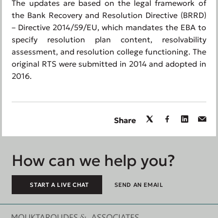
The updates are based on the legal framework of
the Bank Recovery and Resolution Directive (BRRD)
– Directive 2014/59/EU, which mandates the EBA to
specify resolution plan content, resolvability
assessment, and resolution college functioning. The
original RTS were submitted in 2014 and adopted in
2016.
Share
How can we help you?
START A LIVE CHAT
SEND AN EMAIL