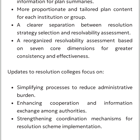
information for plan summaries.
More proportionate and tailored plan content
for each institution or group.
A clearer separation between resolution
strategy selection and resolvability assessment.
A reorganized resolvability assessment based
on seven core dimensions for greater
consistency and effectiveness.
Updates to resolution colleges focus on:
Simplifying processes to reduce administrative
burden.
Enhancing cooperation and information
exchange among authorities.
Strengthening coordination mechanisms for
resolution scheme implementation.