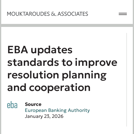
EBA updates
standards to improve
resolution planning
and cooperation
Source
European Banking Authority
January 23, 2026