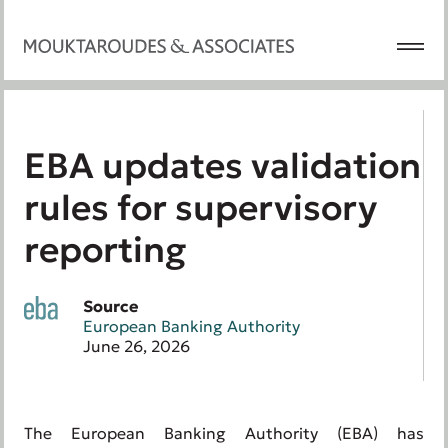
EBA updates validation
rules for supervisory
reporting
Source
European Banking Authority
June 26, 2026
The European Banking Authority (EBA) has