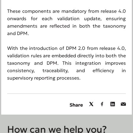
These components are mandatory from release 4.0
onwards for each validation update, ensuring
amendments are reflected in both the taxonomy
and DPM.
With the introduction of DPM 2.0 from release 4.0,
validation rules are embedded directly into both the
taxonomy and DPM. This integration improves
consistency, traceability, and efficiency in
supervisory reporting processes.
Share
How can we help you?