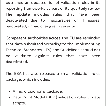
published an updated list of validation rules in its
reporting frameworks as part of its quarterly review.
The update includes rules that have been
deactivated due to inaccuracies or IT issues,
reactivated, or had changes in severity.
Competent authorities across the EU are reminded
that data submitted according to the Implementing
Technical Standards (ITS) and Guidelines should not
be validated against rules that have been
deactivated.
The EBA has also released a small validation rules
package, which includes:
A micro taxonomy package;
Data Point Model (DPM) validation rules update
scripts.