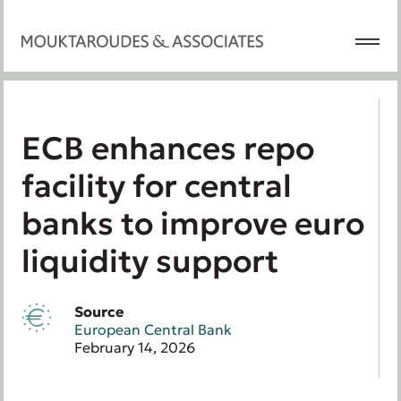
ECB enhances repo
facility for central
banks to improve euro
liquidity support
Source
European Central Bank
February 14, 2026