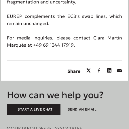
fragmentation and uncertainty.
EUREP complements the ECB’s swap lines, which
remain unchanged.
For media inquiries, please contact Clara Martín
Marqués at +49 69 1344 17919.
Share
How can we help you?
START A LIVE CHAT
SEND AN EMAIL