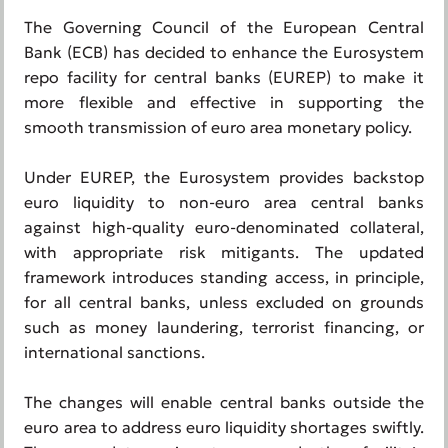
The Governing Council of the European Central
Bank (ECB) has decided to enhance the Eurosystem
repo facility for central banks (EUREP) to make it
more flexible and effective in supporting the
smooth transmission of euro area monetary policy.
Under EUREP, the Eurosystem provides backstop
euro liquidity to non-euro area central banks
against high-quality euro-denominated collateral,
with appropriate risk mitigants. The updated
framework introduces standing access, in principle,
for all central banks, unless excluded on grounds
such as money laundering, terrorist financing, or
international sanctions.
The changes will enable central banks outside the
euro area to address euro liquidity shortages swiftly.