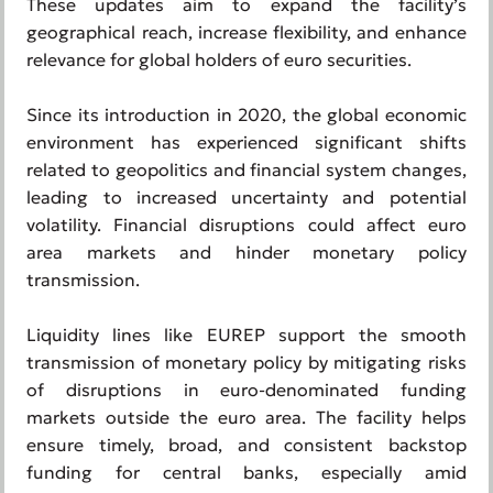
These updates aim to expand the facility’s
geographical reach, increase flexibility, and enhance
relevance for global holders of euro securities.
Since its introduction in 2020, the global economic
environment has experienced significant shifts
related to geopolitics and financial system changes,
leading to increased uncertainty and potential
volatility. Financial disruptions could affect euro
area markets and hinder monetary policy
transmission.
Liquidity lines like EUREP support the smooth
transmission of monetary policy by mitigating risks
of disruptions in euro-denominated funding
markets outside the euro area. The facility helps
ensure timely, broad, and consistent backstop
funding for central banks, especially amid