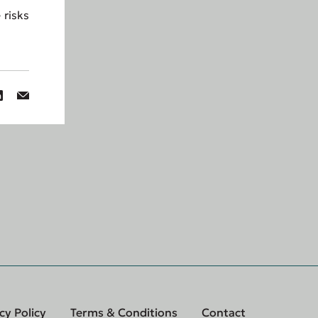
 risks
cy Policy
Terms & Conditions
Contact