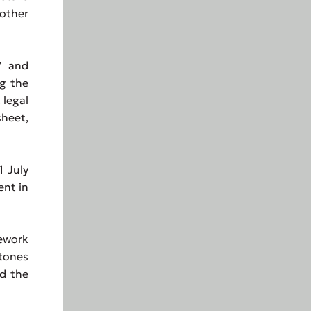
 other
” and
ng the
 legal
heet,
1 July
ent in
ework
tones
nd the