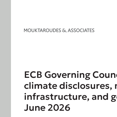
ECB Governing Counc
climate disclosures,
infrastructure, and 
June 2026