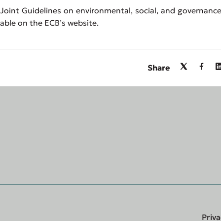
oint Guidelines on environmental, social, and governance
ilable on the ECB’s website.
Share
Priva