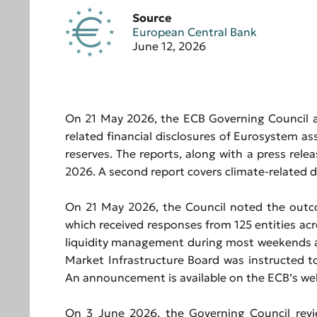
Source
European Central Bank
June 12, 2026
On 21 May 2026, the ECB Governing Council au
related financial disclosures of Eurosystem a
reserves. The reports, along with a press rel
2026. A second report covers climate-related d
On 21 May 2026, the Council noted the outco
which received responses from 125 entities ac
liquidity management during most weekends an
Market Infrastructure Board was instructed to
An announcement is available on the ECB’s we
On 3 June 2026, the Governing Council revi