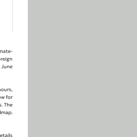
imate-
oreign
5 June
ours,
ow for
s. The
admap.
tails