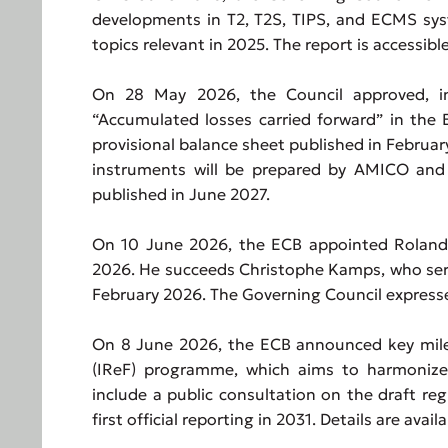
developments in T2, T2S, TIPS, and ECMS sys
topics relevant in 2025. The report is accessibl
On 28 May 2026, the Council approved, in p
“Accumulated losses carried forward” in the 
provisional balance sheet published in Februar
instruments will be prepared by AMICO and 
published in June 2027.
On 10 June 2026, the ECB appointed Roland S
2026. He succeeds Christophe Kamps, who serv
February 2026. The Governing Council expresse
On 8 June 2026, the ECB announced key mile
(IReF) programme, which aims to harmonize 
include a public consultation on the draft reg
first official reporting in 2031. Details are avai