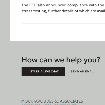
The ECB also announced compliance with the J
stress testing, further details of which are ava
How can we help you?
START A LIVE CHAT
SEND AN EMAIL