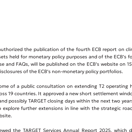
thorized the publication of the fourth ECB report on cl
ssets held for monetary policy purposes and of the ECB’s f
ease and FAQs, will be published on the ECB’s website on 1
isclosures of the ECB’s non-monetary policy portfolios.
me of a public consultation on extending T2 operating h
ross 19 countries. It approved a new short settlement wind
d possibly TARGET closing days within the next two year
 explore further extensions in line with the strategic ro
bsite.
ewed the TARGET Services Annual Report 2025, which de