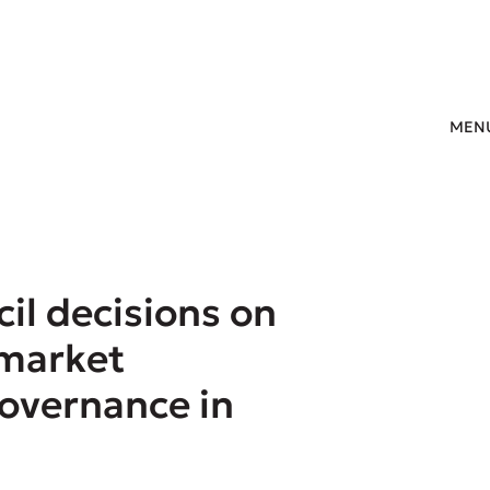
MEN
il decisions on
 market
governance in