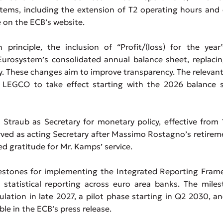
tems, including the extension of T2 operating hours and
e on the ECB’s website.
rinciple, the inclusion of “Profit/(loss) for the year
Eurosystem’s consolidated annual balance sheet, replaci
y. These changes aim to improve transparency. The relevant
LEGCO to take effect starting with the 2026 balance s
traub as Secretary for monetary policy, effective from 
ed as acting Secretary after Massimo Rostagno’s retirem
d gratitude for Mr. Kamps’ service.
stones for implementing the Integrated Reporting Fram
statistical reporting across euro area banks. The miles
ulation in late 2027, a pilot phase starting in Q2 2030, a
lable in the ECB’s press release.