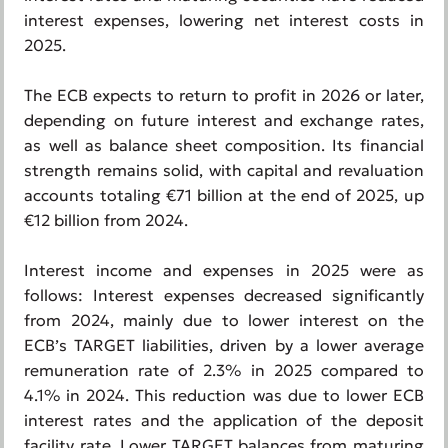
interest expenses, lowering net interest costs in
2025.
The ECB expects to return to profit in 2026 or later,
depending on future interest and exchange rates,
as well as balance sheet composition. Its financial
strength remains solid, with capital and revaluation
accounts totaling €71 billion at the end of 2025, up
€12 billion from 2024.
Interest income and expenses in 2025 were as
follows: Interest expenses decreased significantly
from 2024, mainly due to lower interest on the
ECB’s TARGET liabilities, driven by a lower average
remuneration rate of 2.3% in 2025 compared to
4.1% in 2024. This reduction was due to lower ECB
interest rates and the application of the deposit
facility rate. Lower TARGET balances from maturing