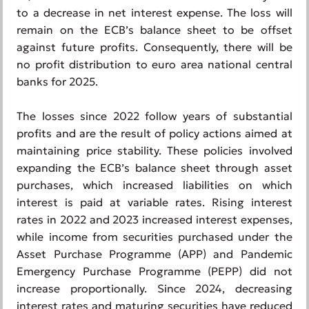
to a decrease in net interest expense. The loss will
remain on the ECB’s balance sheet to be offset
against future profits. Consequently, there will be
no profit distribution to euro area national central
banks for 2025.
The losses since 2022 follow years of substantial
profits and are the result of policy actions aimed at
maintaining price stability. These policies involved
expanding the ECB’s balance sheet through asset
purchases, which increased liabilities on which
interest is paid at variable rates. Rising interest
rates in 2022 and 2023 increased interest expenses,
while income from securities purchased under the
Asset Purchase Programme (APP) and Pandemic
Emergency Purchase Programme (PEPP) did not
increase proportionally. Since 2024, decreasing
interest rates and maturing securities have reduced