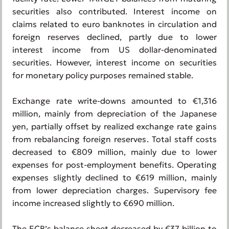
securities also contributed. Interest income on
claims related to euro banknotes in circulation and
foreign reserves declined, partly due to lower
interest income from US dollar-denominated
securities. However, interest income on securities
for monetary policy purposes remained stable.
Exchange rate write-downs amounted to €1,316
million, mainly from depreciation of the Japanese
yen, partially offset by realized exchange rate gains
from rebalancing foreign reserves. Total staff costs
decreased to €809 million, mainly due to lower
expenses for post-employment benefits. Operating
expenses slightly declined to €619 million, mainly
from lower depreciation charges. Supervisory fee
income increased slightly to €690 million.
The ECB’s balance sheet decreased by €37 billion to