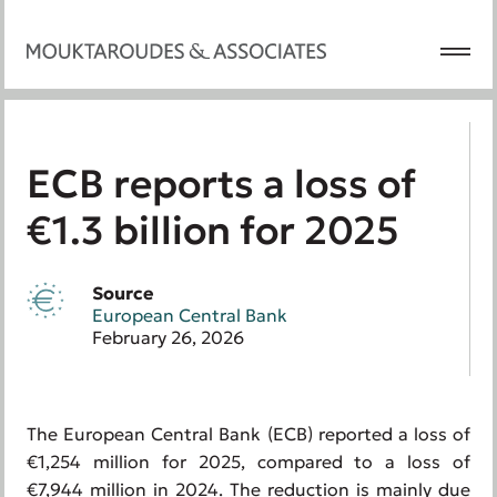
ECB reports a loss of
€1.3 billion for 2025
Source
European Central Bank
February 26, 2026
The European Central Bank (ECB) reported a loss of
€1,254 million for 2025, compared to a loss of
€7,944 million in 2024. The reduction is mainly due