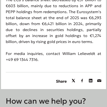
€603 billion, mainly due to reductions in APP and
PEPP holdings from redemptions. The Eurosystem’s
total balance sheet at the end of 2025 was €6,293
billion, down from €6,421 billion in 2024, primarily
due to declines in securities holdings, partially
offset by an increase in gold holdings to €1,274
billion, driven by rising gold prices in euro terms.
For media inquiries, contact William Lelieveldt at
+49 69 1344 7316.
Share
How can we help you?