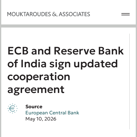
ECB and Reserve Bank
of India sign updated
cooperation
agreement
Source
European Central Bank
May 10, 2026