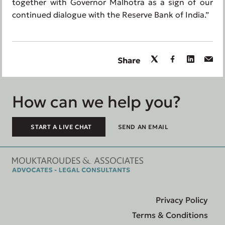
together with Governor Malhotra as a sign of our
continued dialogue with the Reserve Bank of India.”
Share
How can we help you?
START A LIVE CHAT
SEND AN EMAIL
Privacy Policy
Terms & Conditions