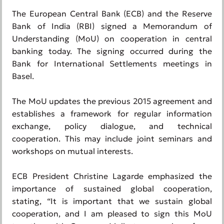
The European Central Bank (ECB) and the Reserve
Bank of India (RBI) signed a Memorandum of
Understanding (MoU) on cooperation in central
banking today. The signing occurred during the
Bank for International Settlements meetings in
Basel.
The MoU updates the previous 2015 agreement and
establishes a framework for regular information
exchange, policy dialogue, and technical
cooperation. This may include joint seminars and
workshops on mutual interests.
ECB President Christine Lagarde emphasized the
importance of sustained global cooperation,
stating, “It is important that we sustain global
cooperation, and I am pleased to sign this MoU