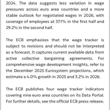
2024. The data suggests less variation in wage
pressures across euro area countries and a more
stable outlook for negotiated wages in 2026, with
coverage of employees at 37.1% in the first half and
29.2% in the second half.
The ECB emphasizes that the wage tracker is
subject to revisions and should not be interpreted
as a forecast. It captures current available data from
active collective bargaining agreements. For
comprehensive wage development insights, refer to
the December 2025 Eurosystem projections, which
estimate a 4.0% growth in 2025 and 3.2% in 2026.
The ECB publishes four wage tracker indicators
covering nine euro area countries on its Data Portal.
For further details, see the official ECB press release.