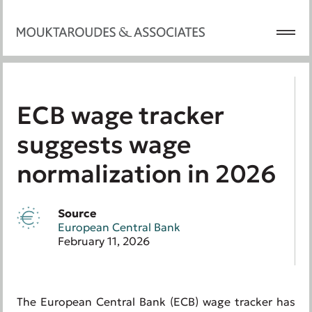
ECB wage tracker
suggests wage
normalization in 2026
Source
European Central Bank
February 11, 2026
The European Central Bank (ECB) wage tracker has