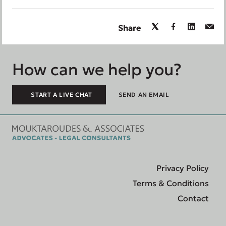
Share
How can we help you?
START A LIVE CHAT
SEND AN EMAIL
Privacy Policy
Terms & Conditions
Contact