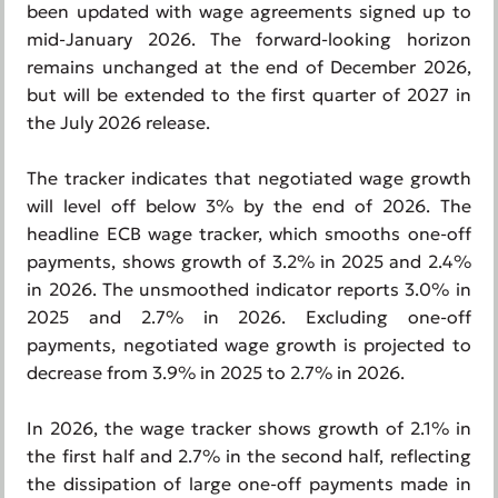
been updated with wage agreements signed up to
mid-January 2026. The forward-looking horizon
remains unchanged at the end of December 2026,
but will be extended to the first quarter of 2027 in
the July 2026 release.
The tracker indicates that negotiated wage growth
will level off below 3% by the end of 2026. The
headline ECB wage tracker, which smooths one-off
payments, shows growth of 3.2% in 2025 and 2.4%
in 2026. The unsmoothed indicator reports 3.0% in
2025 and 2.7% in 2026. Excluding one-off
payments, negotiated wage growth is projected to
decrease from 3.9% in 2025 to 2.7% in 2026.
In 2026, the wage tracker shows growth of 2.1% in
the first half and 2.7% in the second half, reflecting
the dissipation of large one-off payments made in