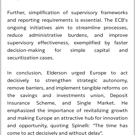
Further, simplification of supervisory frameworks
and reporting requirements is essential. The ECB’s
ongoing initiatives aim to streamline processes,
reduce administrative burdens, and improve
supervisory effectiveness, exemplified by faster
decision-making for simple capital and
securitization cases.
In conclusion, Elderson urged Europe to act
decisively to strengthen strategic autonomy,
remove barriers, and implement tangible reforms on
the savings and investments union, Deposit
Insurance Scheme, and Single Market. He
emphasized the importance of revitalizing growth
and making Europe an attractive hub for innovation
and opportunity, quoting Spinelli: “The time has
come to act decisively and without delay”.