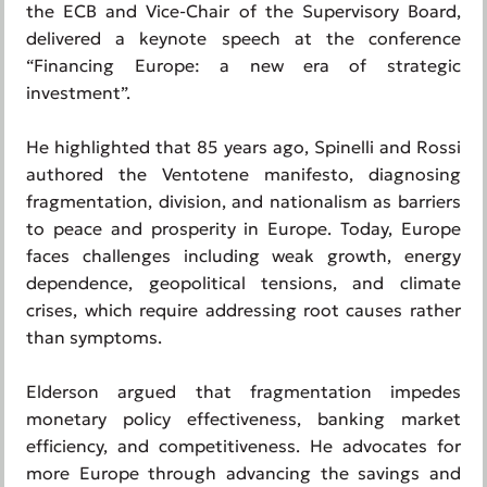
the ECB and Vice-Chair of the Supervisory Board,
delivered a keynote speech at the conference
“Financing Europe: a new era of strategic
investment”.
He highlighted that 85 years ago, Spinelli and Rossi
authored the Ventotene manifesto, diagnosing
fragmentation, division, and nationalism as barriers
to peace and prosperity in Europe. Today, Europe
faces challenges including weak growth, energy
dependence, geopolitical tensions, and climate
crises, which require addressing root causes rather
than symptoms.
Elderson argued that fragmentation impedes
monetary policy effectiveness, banking market
efficiency, and competitiveness. He advocates for
more Europe through advancing the savings and