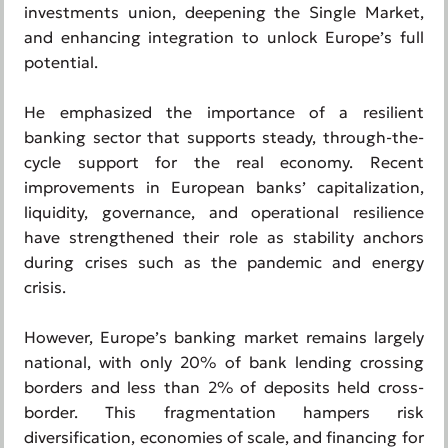
investments union, deepening the Single Market,
and enhancing integration to unlock Europe’s full
potential.
He emphasized the importance of a resilient
banking sector that supports steady, through-the-
cycle support for the real economy. Recent
improvements in European banks’ capitalization,
liquidity, governance, and operational resilience
have strengthened their role as stability anchors
during crises such as the pandemic and energy
crisis.
However, Europe’s banking market remains largely
national, with only 20% of bank lending crossing
borders and less than 2% of deposits held cross-
border. This fragmentation hampers risk
diversification, economies of scale, and financing for