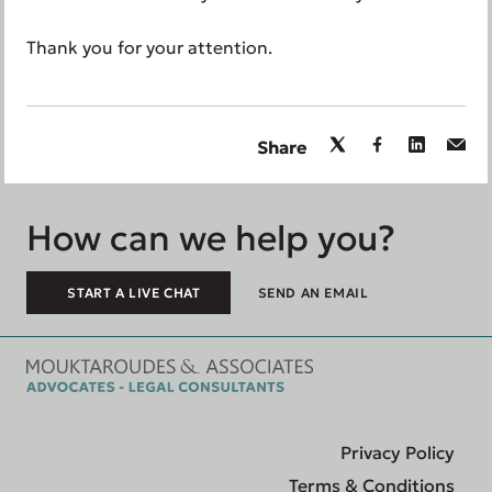
Thank you for your attention.
Share
How can we help you?
START A LIVE CHAT
SEND AN EMAIL
Privacy Policy
Terms & Conditions