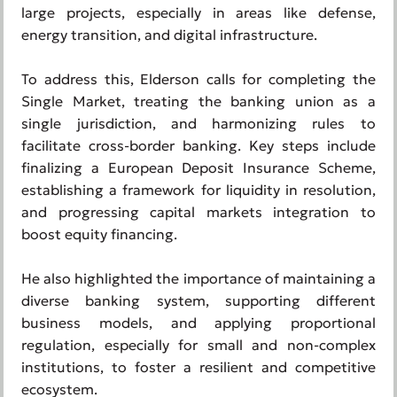
large projects, especially in areas like defense,
energy transition, and digital infrastructure.
To address this, Elderson calls for completing the
Single Market, treating the banking union as a
single jurisdiction, and harmonizing rules to
facilitate cross-border banking. Key steps include
finalizing a European Deposit Insurance Scheme,
establishing a framework for liquidity in resolution,
and progressing capital markets integration to
boost equity financing.
He also highlighted the importance of maintaining a
diverse banking system, supporting different
business models, and applying proportional
regulation, especially for small and non-complex
institutions, to foster a resilient and competitive
ecosystem.