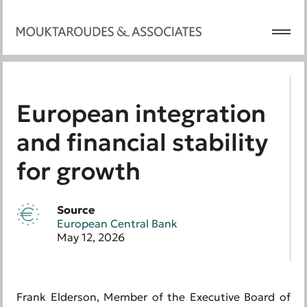
European integration
and financial stability
for growth
Source
European Central Bank
May 12, 2026
Frank Elderson, Member of the Executive Board of