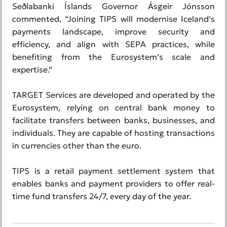
Seðlabanki Íslands Governor Ásgeir Jónsson
commented, “Joining TIPS will modernise Iceland’s
payments landscape, improve security and
efficiency, and align with SEPA practices, while
benefiting from the Eurosystem’s scale and
expertise.”
TARGET Services are developed and operated by the
Eurosystem, relying on central bank money to
facilitate transfers between banks, businesses, and
individuals. They are capable of hosting transactions
in currencies other than the euro.
TIPS is a retail payment settlement system that
enables banks and payment providers to offer real-
time fund transfers 24/7, every day of the year.