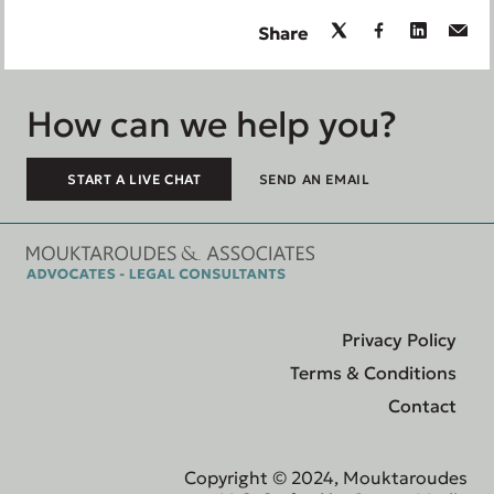
Share
How can we help you?
START A LIVE CHAT
SEND AN EMAIL
Privacy Policy
Terms & Conditions
Contact
Copyright © 2024, Mouktaroudes