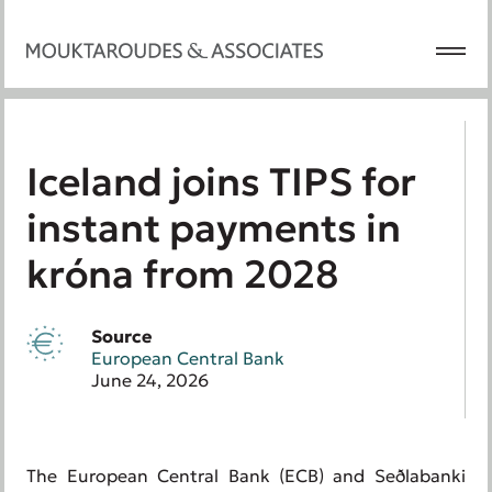
Iceland joins TIPS for
instant payments in
króna from 2028
Source
European Central Bank
June 24, 2026
The European Central Bank (ECB) and Seðlabanki