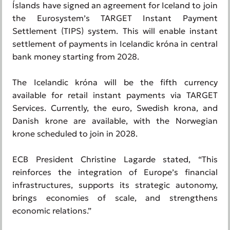
Íslands have signed an agreement for Iceland to join
the Eurosystem’s TARGET Instant Payment
Settlement (TIPS) system. This will enable instant
settlement of payments in Icelandic króna in central
bank money starting from 2028.
The Icelandic króna will be the fifth currency
available for retail instant payments via TARGET
Services. Currently, the euro, Swedish krona, and
Danish krone are available, with the Norwegian
krone scheduled to join in 2028.
ECB President Christine Lagarde stated, “This
reinforces the integration of Europe’s financial
infrastructures, supports its strategic autonomy,
brings economies of scale, and strengthens
economic relations.”