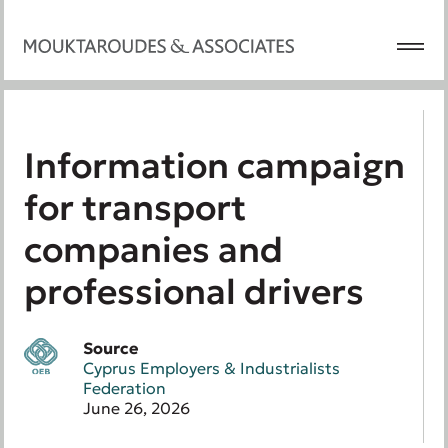
Information campaign
for transport
companies and
professional drivers
Source
Cyprus Employers & Industrialists
Federation
June 26, 2026