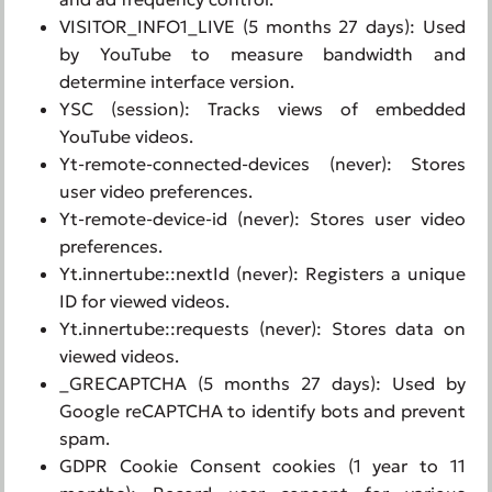
VISITOR_INFO1_LIVE (5 months 27 days): Used
by YouTube to measure bandwidth and
determine interface version.
YSC (session): Tracks views of embedded
YouTube videos.
Yt-remote-connected-devices (never): Stores
user video preferences.
Yt-remote-device-id (never): Stores user video
preferences.
Yt.innertube::nextId (never): Registers a unique
ID for viewed videos.
Yt.innertube::requests (never): Stores data on
viewed videos.
_GRECAPTCHA (5 months 27 days): Used by
Google reCAPTCHA to identify bots and prevent
spam.
GDPR Cookie Consent cookies (1 year to 11