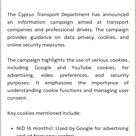
The Cyprus Transport Department has announced
an information campaign aimed at transport
companies and professional drivers. The campaign
provides guidance on data privacy, cookies, and
online security measures.
The campaign highlights the use of various cookies,
including Google and YouTube cookies, for
advertising, video preferences, and security
purposes. It emphasizes the importance of
understanding cookie functions and managing user
consent.
Key cookies mentioned include:
NID (6 months): Used by Google for advertising
and ad frequency control.