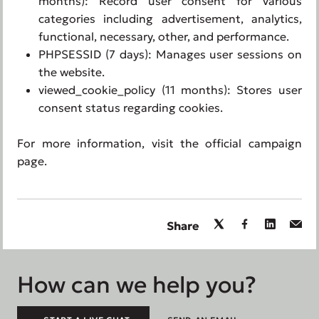
months): Record user consent for various
categories including advertisement, analytics,
functional, necessary, other, and performance.
PHPSESSID (7 days): Manages user sessions on
the website.
viewed_cookie_policy (11 months): Stores user
consent status regarding cookies.
For more information, visit the official campaign
page.
Share
How can we help you?