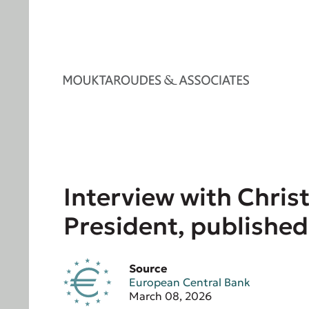
Interview with Chris
President, published
Source
European Central Bank
March 08, 2026