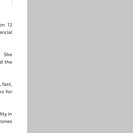
on 12
ancial
. She
ed the
 fast,
ks for
ity in
 zones