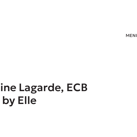
MEN
tine Lagarde, ECB
 by Elle