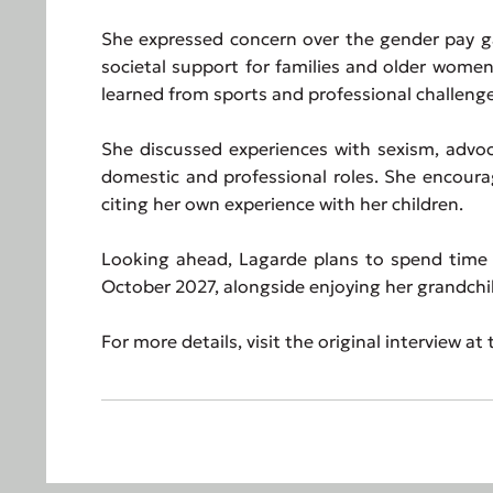
She expressed concern over the gender pay ga
societal support for families and older women
learned from sports and professional challenge
She discussed experiences with sexism, adv
domestic and professional roles. She encoura
citing her own experience with her children.
Looking ahead, Lagarde plans to spend time 
October 2027, alongside enjoying her grandchi
For more details, visit the original interview at