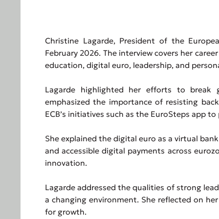
Christine Lagarde, President of the Europe
February 2026. The interview covers her career
education, digital euro, leadership, and persona
Lagarde highlighted her efforts to break g
emphasized the importance of resisting back
ECB’s initiatives such as the EuroSteps app to
She explained the digital euro as a virtual ba
and accessible digital payments across eurozo
innovation.
Lagarde addressed the qualities of strong lead
a changing environment. She reflected on her
for growth.