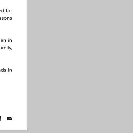
ed for
essons
en in
amily,
ds in