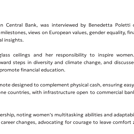
an Central Bank, was interviewed by Benedetta Poletti 
 milestones, views on European values, gender equality, fin
l insights.
lass ceilings and her responsibility to inspire women
ward steps in diversity and climate change, and discuss
 promote financial education.
nknote designed to complement physical cash, ensuring easy,
ne countries, with infrastructure open to commercial ban
ership, noting women’s multitasking abilities and adaptabil
 career changes, advocating for courage to leave comfort