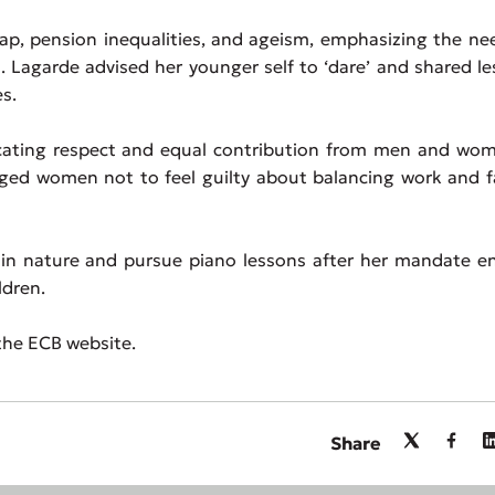
p, pension inequalities, and ageism, emphasizing the ne
. Lagarde advised her younger self to ‘dare’ and shared l
s.
ocating respect and equal contribution from men and wom
ged women not to feel guilty about balancing work and f
in nature and pursue piano lessons after her mandate en
ldren.
 the ECB website.
Share