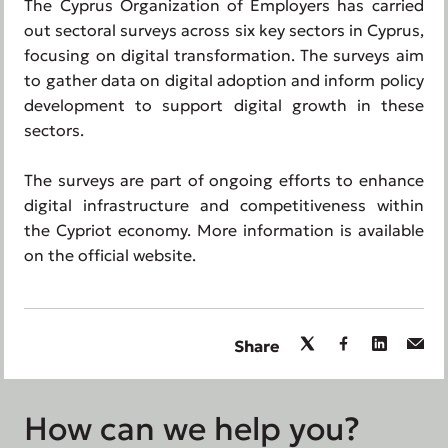
The Cyprus Organization of Employers has carried
out sectoral surveys across six key sectors in Cyprus,
focusing on digital transformation. The surveys aim
to gather data on digital adoption and inform policy
development to support digital growth in these
sectors.
The surveys are part of ongoing efforts to enhance
digital infrastructure and competitiveness within
the Cypriot economy. More information is available
on the official website.
Share
How can we help you?