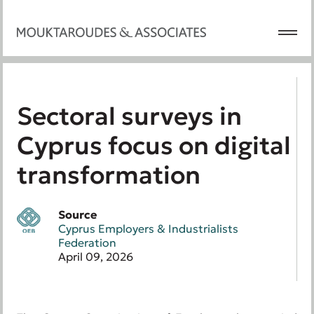
Sectoral surveys in
Cyprus focus on digital
transformation
Source
Cyprus Employers & Industrialists
Federation
April 09, 2026