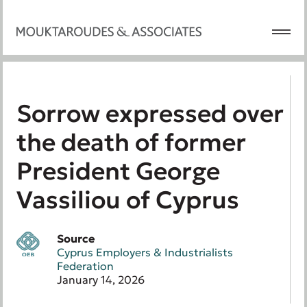
Sorrow expressed over
the death of former
President George
Vassiliou of Cyprus
Source
Cyprus Employers & Industrialists
Federation
January 14, 2026