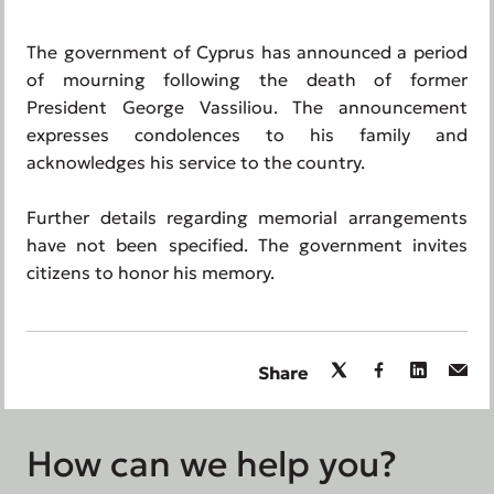
The government of Cyprus has announced a period
of mourning following the death of former
President George Vassiliou. The announcement
expresses condolences to his family and
acknowledges his service to the country.
Further details regarding memorial arrangements
have not been specified. The government invites
citizens to honor his memory.
Share
How can we help you?