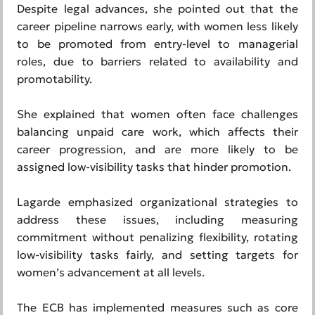
Despite legal advances, she pointed out that the
career pipeline narrows early, with women less likely
to be promoted from entry-level to managerial
roles, due to barriers related to availability and
promotability.
She explained that women often face challenges
balancing unpaid care work, which affects their
career progression, and are more likely to be
assigned low-visibility tasks that hinder promotion.
Lagarde emphasized organizational strategies to
address these issues, including measuring
commitment without penalizing flexibility, rotating
low-visibility tasks fairly, and setting targets for
women’s advancement at all levels.
The ECB has implemented measures such as core