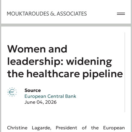
Women and
leadership: widening
the healthcare pipeline
Source
European Central Bank
June 04, 2026
Christine Lagarde, President of the European