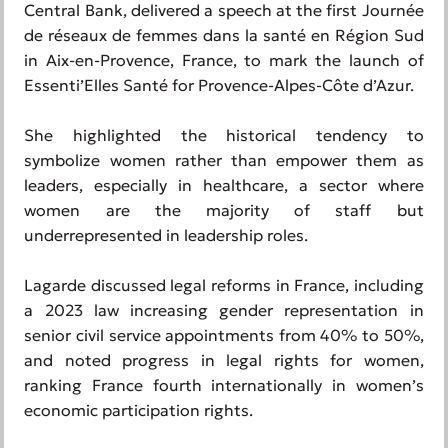
Central Bank, delivered a speech at the first Journée
de réseaux de femmes dans la santé en Région Sud
in Aix-en-Provence, France, to mark the launch of
Essenti’Elles Santé for Provence-Alpes-Côte d’Azur.
She highlighted the historical tendency to
symbolize women rather than empower them as
leaders, especially in healthcare, a sector where
women are the majority of staff but
underrepresented in leadership roles.
Lagarde discussed legal reforms in France, including
a 2023 law increasing gender representation in
senior civil service appointments from 40% to 50%,
and noted progress in legal rights for women,
ranking France fourth internationally in women’s
economic participation rights.