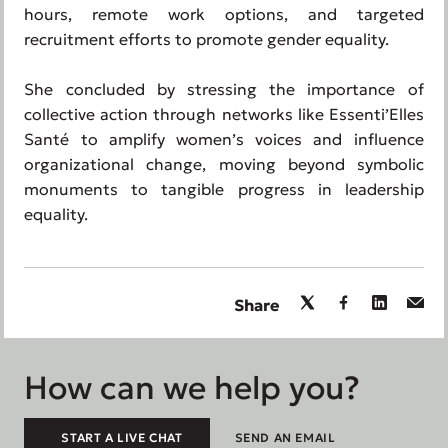
hours, remote work options, and targeted
recruitment efforts to promote gender equality.
She concluded by stressing the importance of
collective action through networks like Essenti’Elles
Santé to amplify women’s voices and influence
organizational change, moving beyond symbolic
monuments to tangible progress in leadership
equality.
Share
How can we help you?
START A LIVE CHAT
SEND AN EMAIL