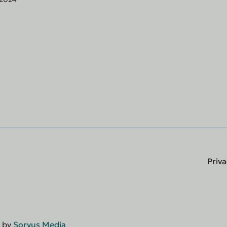
Priva
d by
Sorvus Media