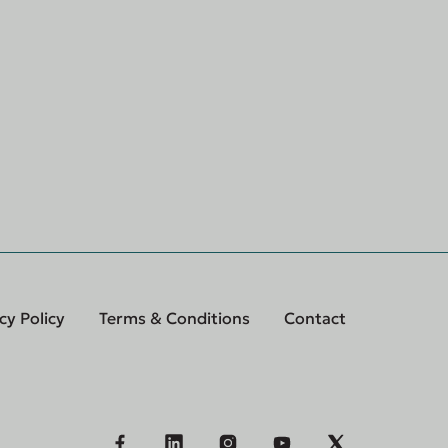
cy Policy
Terms & Conditions
Contact