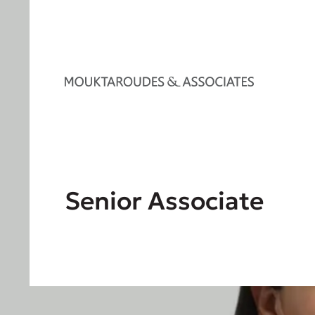
Senior Associate