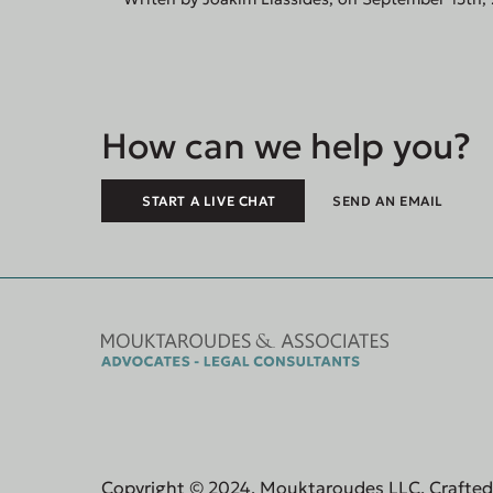
How can we help you?
START A LIVE CHAT
SEND AN EMAIL
Copyright © 2024, Mouktaroudes LLC. Crafte