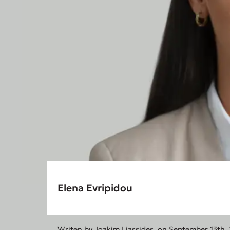
Elena Evripidou
Writen by
Joakim Liassides
, on September 13th,